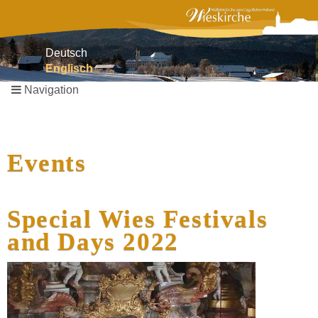
Deutsch
Englisch
Navigation
Skip
navigation
Events
Special Wies Festivals
and Days 2022