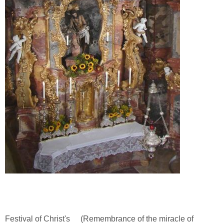
Festival of Christ's
(Remembrance of the miracle of