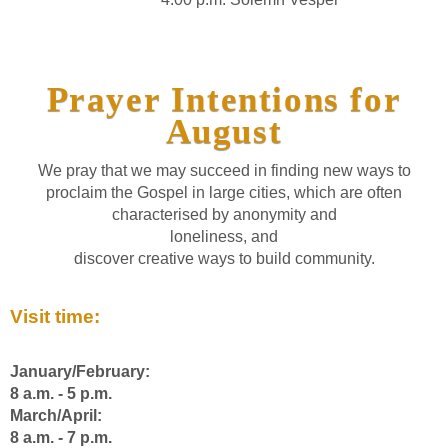
Prayer Intentions for
August
We pray that we may succeed in finding new ways to
proclaim the Gospel in large cities, which are often
characterised by anonymity and
loneliness, and
discover creative ways to build community.
Visit time:
January/February:
8 a.m. - 5 p.m.
March/April:
8 a.m. - 7 p.m.