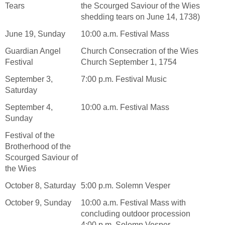
Tears
the Scourged Saviour of the Wies
shedding tears on June 14, 1738)
June 19, Sunday
10:00 a.m. Festival Mass
Guardian Angel
Church Consecration of the Wies
Festival
Church September 1, 1754
September 3,
7:00 p.m. Festival Music
Saturday
September 4,
10:00 a.m. Festival Mass
Sunday
Festival of the
Brotherhood of the
Scourged Saviour of
the Wies
October 8, Saturday
5:00 p.m. Solemn Vesper
October 9, Sunday
10:00 a.m. Festival Mass with
concluding outdoor procession
4:00 p.m. Solemn Vesper