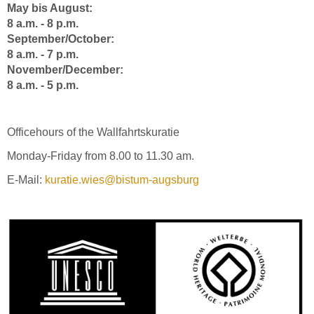
May bis August:
8 a.m. - 8 p.m.
September/October:
8 a.m. - 7 p.m.
November/December:
8 a.m. - 5 p.m.
Officehours of the Wallfahrtskuratie
Monday-Friday from 8.00 to 11.30 am.
E-Mail:
kuratie.wies@bistum-augsburg